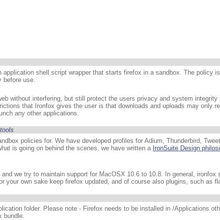
n application shell script wrapper that starts firefox in a sandbox. The policy i
y before use.
eb without interfering, but still protect the users privacy and system integrity 
strictions that Ironfox gives the user is that downloads and uploads may only r
aunch any other applications.
tools
andbox policies for. We have developed profiles for Adium, Thunderbird, Tweet
hat is going on behind the scenes, we have written a
IronSuite Design philo
ox, and we try to maintain support for MacOSX 10.6 to 10.8. In general, ironfox
for your own sake keep firefox updated, and of course also plugins, such as fl
ication folder. Please note - Firefox needs to be installed in /Applications oth
x bundle.