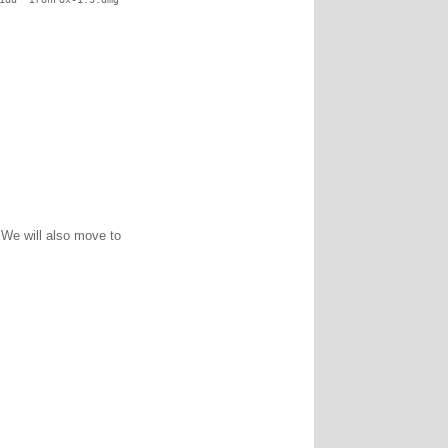
. We will also move to