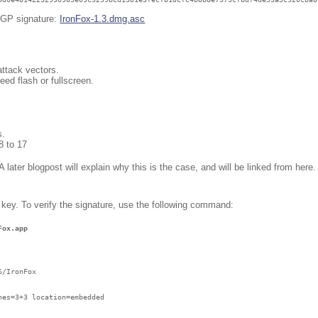
 PGP signature:
IronFox-1.3.dmg.asc
attack vectors.
eed flash or fullscreen.
s.
8 to 17
 later blogpost will explain why this is the case, and will be linked from here
 key. To verify the signature, use the following command:
Fox.app 
/IronFox

es=3+3 location=embedded
