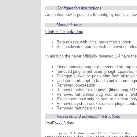
Configuration instructions
As ironfox now is possible to config by users, a new
Maverick beta
IronFox-1.5-beta.dmg
Beta release with initial mavericks support
Still backwards compat with all previous rele
In addition the never officially released 1.4 have th
Fixed annoying bug that prevented startup o
removed plugins not used (snagit, 1passwd, 
Changed allowd ipc-posix-shm from all to whit
Updated startscript to handle uid in shm seg
Removed job-creation
Removed netstat exec privs, (libnss bug 511
Removed fork unless plugin-container is invo
Signals can now only be sent to children (only
Removed system-socket unless plugin-contain
Removed redundant rules
Releases and download instructions
IronFox-1.3.dmg
	prompt$ $ shasum -a 512 IronFox-1.3.dmg
