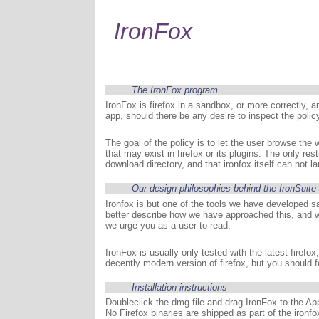
IronFox
The IronFox program
IronFox is firefox in a sandbox, or more correctly, a
app, should there be any desire to inspect the polic
The goal of the policy is to let the user browse the w
that may exist in firefox or its plugins. The only re
download directory, and that ironfox itself can not l
Our design philosophies behind the IronSuite 
Ironfox is but one of the tools we have developed s
better describe how we have approached this, and w
we urge you as a user to read.
IronFox is usually only tested with the latest firef
decently modern version of firefox, but you should 
Installation instructions
Doubleclick the dmg file and drag IronFox to the Appl
No Firefox binaries are shipped as part of the ironfo