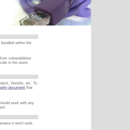
s bundled within the
from vulnerabilities
ecide in the users
deck, Ventrilo, etc. To
sophy document
that
 should work with any
ash.
erwise it won't work.