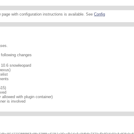
 page with configuration instructions is available. See
Config
ases.
e following changes
n 10.6 snowleopard
nexus)
elist
ments
515)
lved
 allowed with plugin container)
er is involved