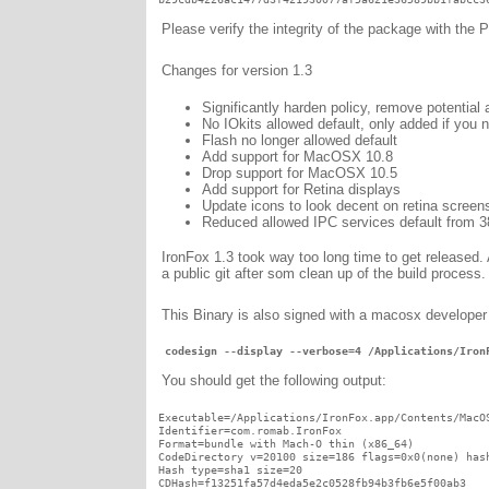
Please verify the integrity of the package with the
Changes for version 1.3
Significantly harden policy, remove potential 
No IOkits allowed default, only added if you n
Flash no longer allowed default
Add support for MacOSX 10.8
Drop support for MacOSX 10.5
Add support for Retina displays
Update icons to look decent on retina screen
Reduced allowed IPC services default from 3
IronFox 1.3 took way too long time to get released. A
a public git after som clean up of the build process.
This Binary is also signed with a macosx developer
 codesign --display --verbose=4 /Applications/Iron
You should get the following output:
Executable=/Applications/IronFox.app/Contents/MacOS
Identifier=com.romab.IronFox

Format=bundle with Mach-O thin (x86_64)

CodeDirectory v=20100 size=186 flags=0x0(none) hash
Hash type=sha1 size=20

CDHash=f13251fa57d4eda5e2c0528fb94b3fb6e5f00ab3
